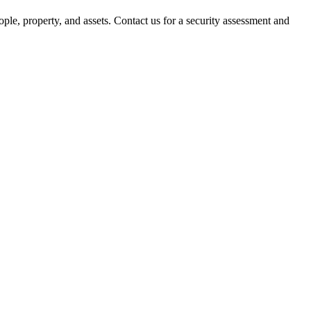
ple, property, and assets. Contact us for a security assessment and