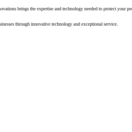
novations brings the expertise and technology needed to protect your peo
sinesses through innovative technology and exceptional service.