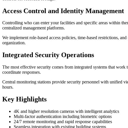
Access Control and Identity Management
Controlling who can enter your facilities and specific areas within th
centralized management platforms.
We implement role-based access policies, time-based restrictions, and 
organization.
Integrated Security Operations
The most effective security comes from integrated systems that work to
coordinate responses.
Central monitoring stations provide security personnel with unified vi
hours.
Key Highlights
4K and higher resolution cameras with intelligent analytics
Multi-factor authentication including biometric options
24/7 remote monitoring and rapid response capabilities
Seamless integration with existing building systems