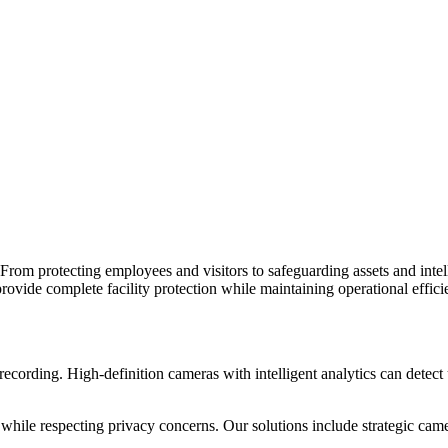
s. From protecting employees and visitors to safeguarding assets and inte
provide complete facility protection while maintaining operational effici
rding. High-definition cameras with intelligent analytics can detect unu
ile respecting privacy concerns. Our solutions include strategic camer