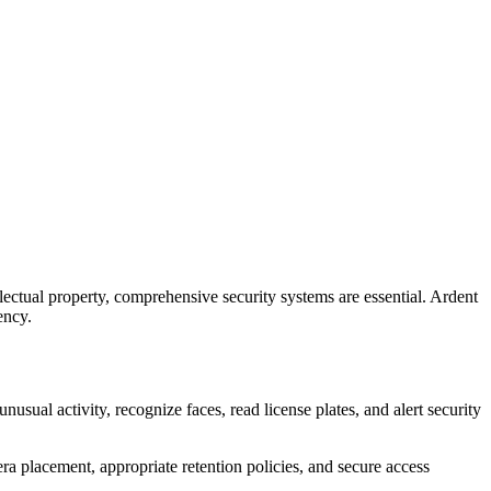
llectual property, comprehensive security systems are essential. Ardent
ency.
sual activity, recognize faces, read license plates, and alert security
a placement, appropriate retention policies, and secure access