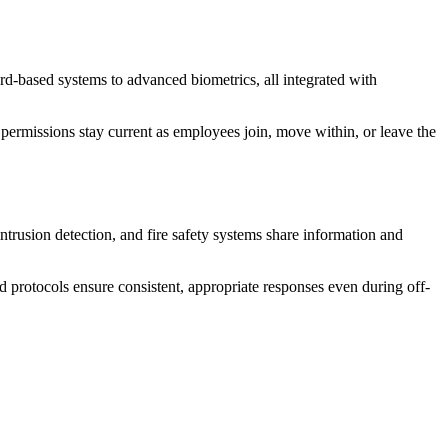
ard-based systems to advanced biometrics, all integrated with
 permissions stay current as employees join, move within, or leave the
ntrusion detection, and fire safety systems share information and
ed protocols ensure consistent, appropriate responses even during off-