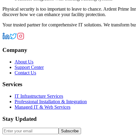
Physical security is too important to leave to chance. Ardent Prime In
discover how we can enhance your facility protection.
Your trusted partner for comprehensive IT solutions. We transform bu
Company
About Us
Support Center
Contact Us
Services
IT Infrastructure Services
Professional Installation & Integration
Managed IT & Web Services
Stay Updated
Subscribe