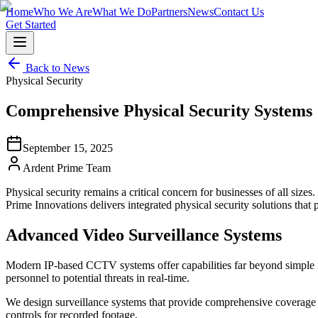
Home
Who We Are
What We Do
Partners
News
Contact Us
Get Started
Back to News
Physical Security
Comprehensive Physical Security Systems
September 15, 2025
Ardent Prime Team
Physical security remains a critical concern for businesses of all size
Prime Innovations delivers integrated physical security solutions that 
Advanced Video Surveillance Systems
Modern IP-based CCTV systems offer capabilities far beyond simple reco
personnel to potential threats in real-time.
We design surveillance systems that provide comprehensive coverage wh
controls for recorded footage.