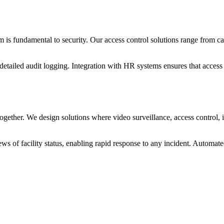
em is fundamental to security. Our access control solutions range from c
detailed audit logging. Integration with HR systems ensures that access
gether. We design solutions where video surveillance, access control, i
ews of facility status, enabling rapid response to any incident. Automat