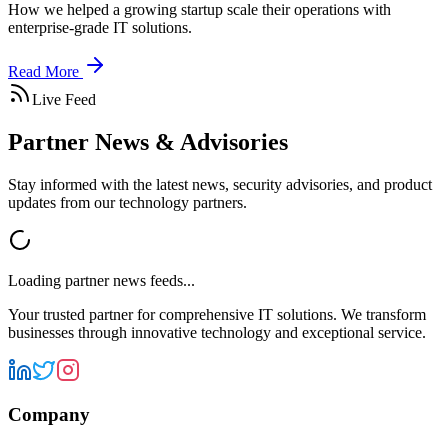
How we helped a growing startup scale their operations with
enterprise-grade IT solutions.
Read More
Live Feed
Partner News & Advisories
Stay informed with the latest news, security advisories, and product
updates from our technology partners.
Loading partner news feeds...
Your trusted partner for comprehensive IT solutions. We transform
businesses through innovative technology and exceptional service.
Company