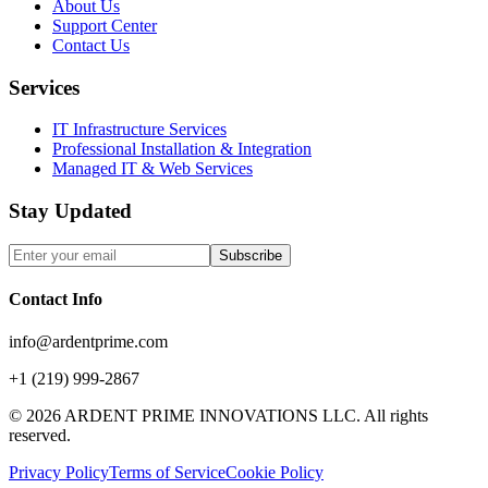
About Us
Support Center
Contact Us
Services
IT Infrastructure Services
Professional Installation & Integration
Managed IT & Web Services
Stay Updated
Subscribe
Contact Info
info@ardentprime.com
+1 (219) 999-2867
©
2026
ARDENT PRIME INNOVATIONS LLC. All rights
reserved.
Privacy Policy
Terms of Service
Cookie Policy