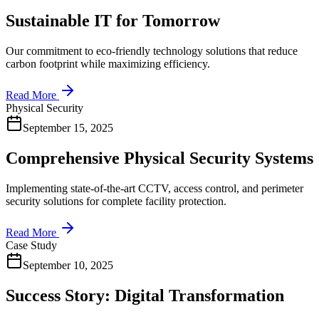
Sustainable IT for Tomorrow
Our commitment to eco-friendly technology solutions that reduce
carbon footprint while maximizing efficiency.
Read More
Physical Security
September 15, 2025
Comprehensive Physical Security Systems
Implementing state-of-the-art CCTV, access control, and perimeter
security solutions for complete facility protection.
Read More
Case Study
September 10, 2025
Success Story: Digital Transformation