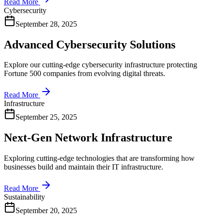
Read More
Cybersecurity
September 28, 2025
Advanced Cybersecurity Solutions
Explore our cutting-edge cybersecurity infrastructure protecting
Fortune 500 companies from evolving digital threats.
Read More
Infrastructure
September 25, 2025
Next-Gen Network Infrastructure
Exploring cutting-edge technologies that are transforming how
businesses build and maintain their IT infrastructure.
Read More
Sustainability
September 20, 2025