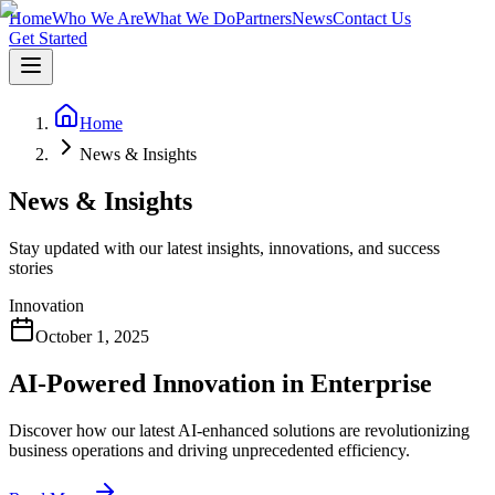
Home
Who We Are
What We Do
Partners
News
Contact Us
Get Started
Home
News & Insights
News & Insights
Stay updated with our latest insights, innovations, and success
stories
Innovation
October 1, 2025
AI-Powered Innovation in Enterprise
Discover how our latest AI-enhanced solutions are revolutionizing
business operations and driving unprecedented efficiency.