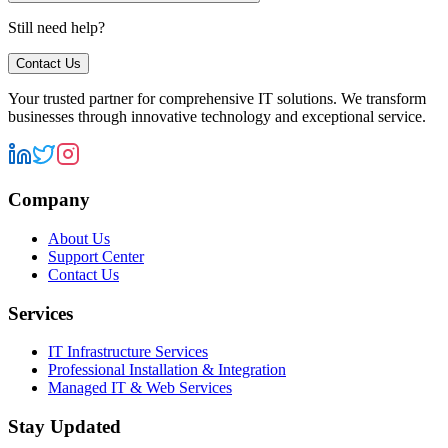
Still need help?
Contact Us
Your trusted partner for comprehensive IT solutions. We transform
businesses through innovative technology and exceptional service.
Company
About Us
Support Center
Contact Us
Services
IT Infrastructure Services
Professional Installation & Integration
Managed IT & Web Services
Stay Updated