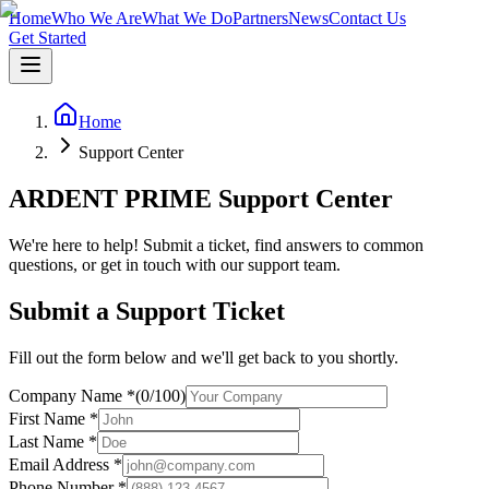
Home
Who We Are
What We Do
Partners
News
Contact Us
Get Started
Home
Support Center
ARDENT PRIME Support Center
We're here to help! Submit a ticket, find answers to common
questions, or get in touch with our support team.
Submit a Support Ticket
Fill out the form below and we'll get back to you shortly.
Company Name
*
(
0
/
100
)
First Name
*
Last Name
*
Email Address
*
Phone Number
*