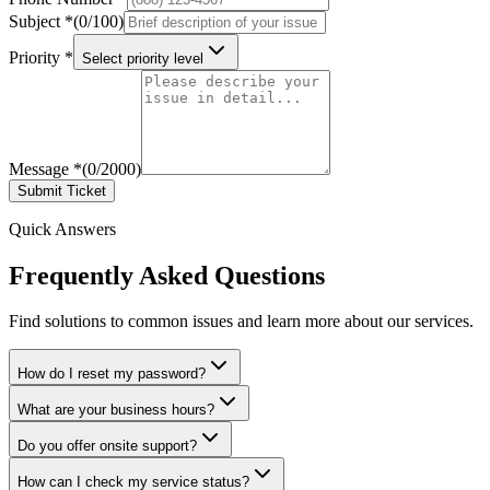
Subject
*
(
0
/
100
)
Priority
*
Select priority level
Message
*
(
0
/
2000
)
Submit Ticket
Quick Answers
Frequently Asked Questions
Find solutions to common issues and learn more about our services.
How do I reset my password?
What are your business hours?
Do you offer onsite support?
How can I check my service status?