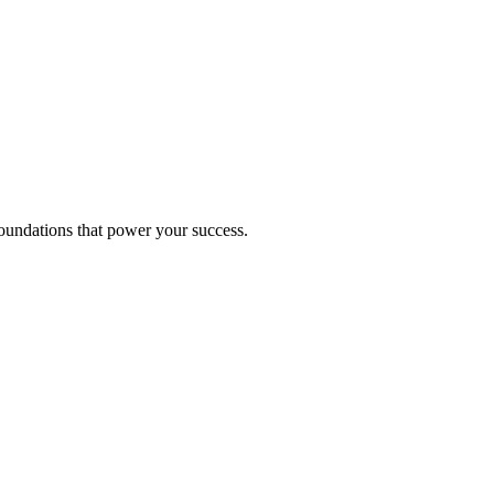
foundations that power your success.