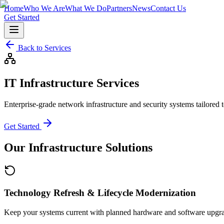
Home
Who We Are
What We Do
Partners
News
Contact Us
Get Started
Back to Services
IT Infrastructure Services
Enterprise-grade network infrastructure and security systems tailored
Get Started
Our Infrastructure Solutions
Technology Refresh & Lifecycle Modernization
Keep your systems current with planned hardware and software upgr