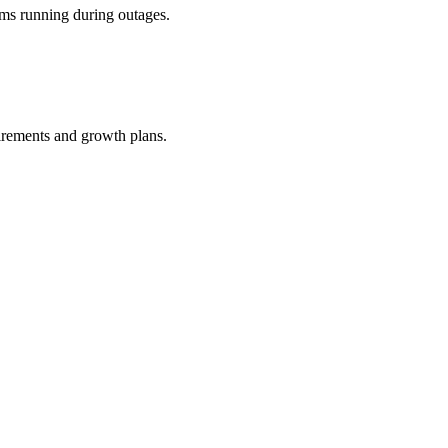
ems running during outages.
uirements and growth plans.