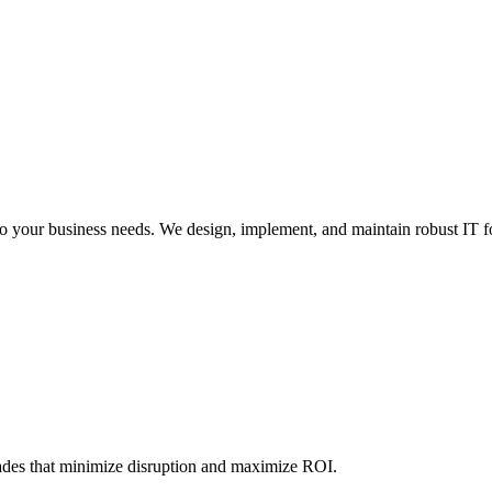
 to your business needs. We design, implement, and maintain robust IT 
ades that minimize disruption and maximize ROI.