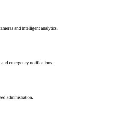
ameras and intelligent analytics.
, and emergency notifications.
zed administration.