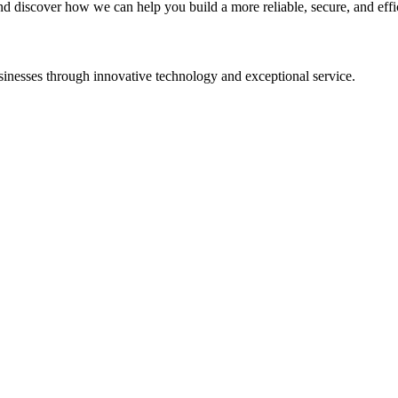
and discover how we can help you build a more reliable, secure, and effi
sinesses through innovative technology and exceptional service.