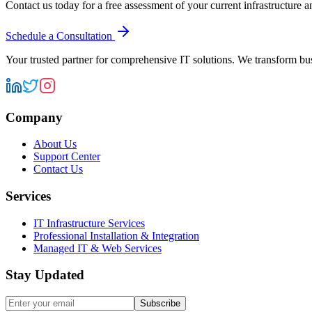
Contact us today for a free assessment of your current infrastructure 
Schedule a Consultation
Your trusted partner for comprehensive IT solutions. We transform bu
Company
About Us
Support Center
Contact Us
Services
IT Infrastructure Services
Professional Installation & Integration
Managed IT & Web Services
Stay Updated
Subscribe