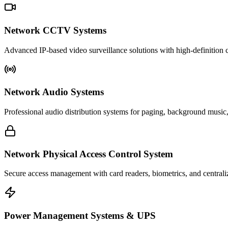
Network CCTV Systems
Advanced IP-based video surveillance solutions with high-definition c
Network Audio Systems
Professional audio distribution systems for paging, background music
Network Physical Access Control System
Secure access management with card readers, biometrics, and centrali
Power Management Systems & UPS