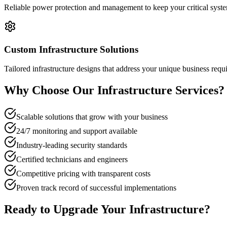
Reliable power protection and management to keep your critical syst
Custom Infrastructure Solutions
Tailored infrastructure designs that address your unique business req
Why Choose Our Infrastructure Services?
Scalable solutions that grow with your business
24/7 monitoring and support available
Industry-leading security standards
Certified technicians and engineers
Competitive pricing with transparent costs
Proven track record of successful implementations
Ready to Upgrade Your Infrastructure?