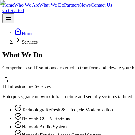
Home
Who We Are
What We Do
Partners
News
Contact Us
Get Started
Home
Services
What We Do
Comprehensive IT solutions designed to transform and elevate your b
IT Infrastructure Services
Enterprise-grade network infrastructure and security systems tailored 
Technology Refresh & Lifecycle Modernization
Network CCTV Systems
Network Audio Systems