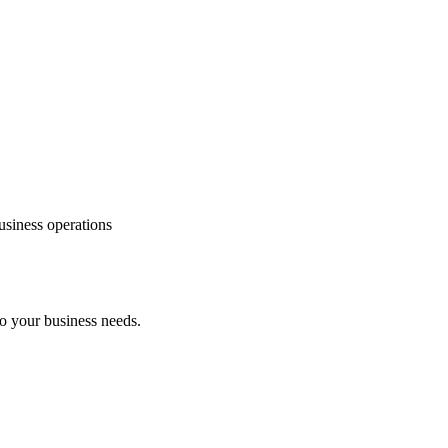
usiness operations
to your business needs.