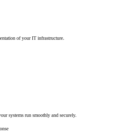
tation of your IT infrastructure.
our systems run smoothly and securely.
ponse