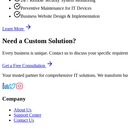
24/7 Remote Security System Monitoring
Preventive Maintenance for IT Devices
Business Website Design & Implementation
Learn More
Need a Custom Solution?
Every business is unique. Contact us to discuss your specific requireme
Get a Free Consultation
Your trusted partner for comprehensive IT solutions. We transform bu
Company
About Us
Support Center
Contact Us