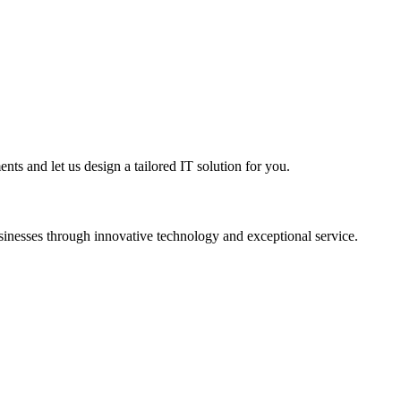
nts and let us design a tailored IT solution for you.
sinesses through innovative technology and exceptional service.