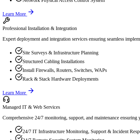
Network Physical Access Control System
Learn More
Professional Installation & Integration
Expert deployment and integration services ensuring seamless implemen
Site Surveys & Infrastructure Planning
Structured Cabling Installations
Install Firewalls, Routers, Switches, WAPs
Rack & Stack Hardware Deployments
Learn More
Managed IT & Web Services
Comprehensive 24/7 monitoring, support, and maintenance ensuring y
24/7 IT Infrastructure Monitoring, Support & Incident Res