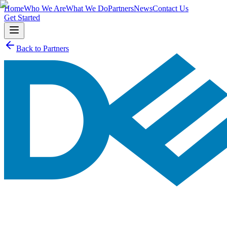
Home
Who We Are
What We Do
Partners
News
Contact Us
Get Started
Back to Partners