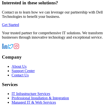
Interested in these solutions?
Contact us to learn how we can leverage our partnership with
Dell
Technologies
to benefit your business.
Get Started
Your trusted partner for comprehensive IT solutions. We transform
businesses through innovative technology and exceptional service.
Company
About Us
Support Center
Contact Us
Services
IT Infrastructure Services
Professional Installation & Integration
Managed IT & Web Services