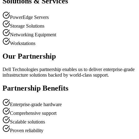
Solutions & Services
PowerEdge Servers
Storage Solutions
Networking Equipment
Workstations
Our Partnership
Dell Technologies partnership enables us to deliver enterprise-grade
infrastructure solutions backed by world-class support.
Partnership Benefits
Enterprise-grade hardware
Comprehensive support
Scalable solutions
Proven reliability