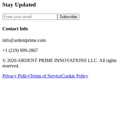
Stay Updated
Subscribe
Contact Info
info@ardentprime.com
+1 (219) 999-2867
©
2026
ARDENT PRIME INNOVATIONS LLC. All rights
reserved.
Privacy Policy
Terms of Service
Cookie Policy