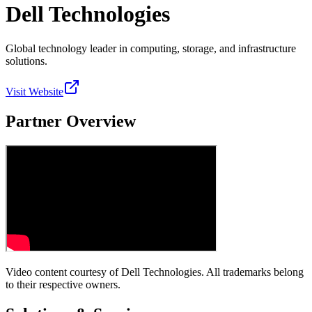
Dell Technologies
Global technology leader in computing, storage, and infrastructure
solutions.
Visit Website
Partner Overview
Video content courtesy of
Dell Technologies
. All trademarks belong
to their respective owners.