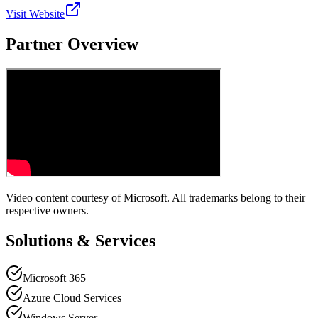
Visit Website
Partner Overview
Video content courtesy of
Microsoft
. All trademarks belong to their
respective owners.
Solutions & Services
Microsoft 365
Azure Cloud Services
Windows Server