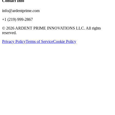
Contact Info
info@ardentprime.com
+1 (219) 999-2867
©
2026
ARDENT PRIME INNOVATIONS LLC. All rights
reserved.
Privacy Policy
Terms of Service
Cookie Policy