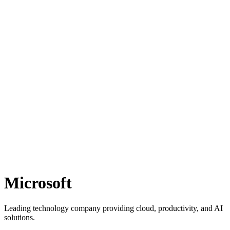
Microsoft
Leading technology company providing cloud, productivity, and AI
solutions.