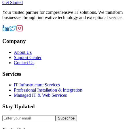
Get Started
Your trusted partner for comprehensive IT solutions. We transform
businesses through innovative technology and exceptional service.
Company
About Us
Support Center
Contact Us
Services
IT Infrastructure Services
Professional Installation & Integration
Managed IT & Web Services
Stay Updated
Subscribe