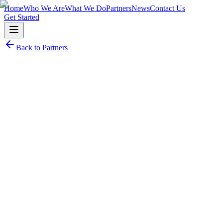
Home
Who We Are
What We Do
Partners
News
Contact Us
Get Started
Back to Partners