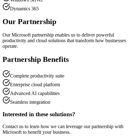
Dynamics 365
Our Partnership
Our Microsoft partnership enables us to deliver powerful
productivity and cloud solutions that transform how businesses
operate.
Partnership Benefits
Complete productivity suite
Enterprise cloud platform
Advanced AI capabilities
Seamless integration
Interested in these solutions?
Contact us to learn how we can leverage our partnership with
Microsoft
to benefit your business.