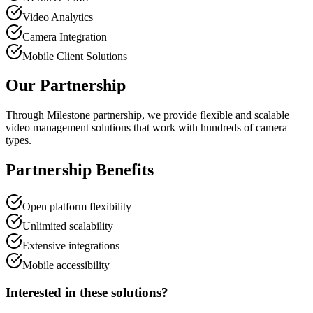
Video Analytics
Camera Integration
Mobile Client Solutions
Our Partnership
Through Milestone partnership, we provide flexible and scalable
video management solutions that work with hundreds of camera
types.
Partnership Benefits
Open platform flexibility
Unlimited scalability
Extensive integrations
Mobile accessibility
Interested in these solutions?