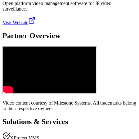
Open platform video management software for IP video
surveillance.
Visit Website
Partner Overview
Video content courtesy of
Milestone Systems
. All trademarks belong
to their respective owners.
Solutions & Services
XProtect VMS