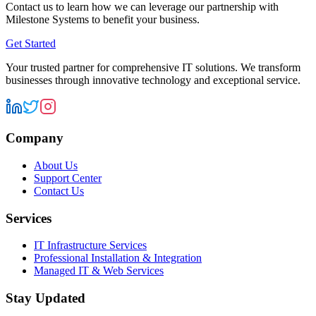
Contact us to learn how we can leverage our partnership with
Milestone Systems
to benefit your business.
Get Started
Your trusted partner for comprehensive IT solutions. We transform
businesses through innovative technology and exceptional service.
Company
About Us
Support Center
Contact Us
Services
IT Infrastructure Services
Professional Installation & Integration
Managed IT & Web Services
Stay Updated