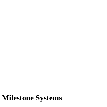
Milestone Systems