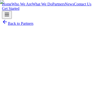
Home
Who We Are
What We Do
Partners
News
Contact Us
Get Started
Back to Partners