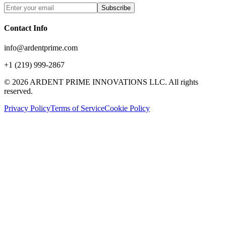
Subscribe
Contact Info
info@ardentprime.com
+1 (219) 999-2867
©
2026
ARDENT PRIME INNOVATIONS LLC. All rights
reserved.
Privacy Policy
Terms of Service
Cookie Policy