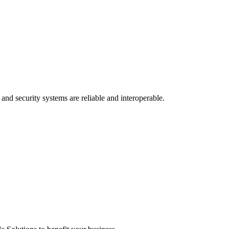
and security systems are reliable and interoperable.