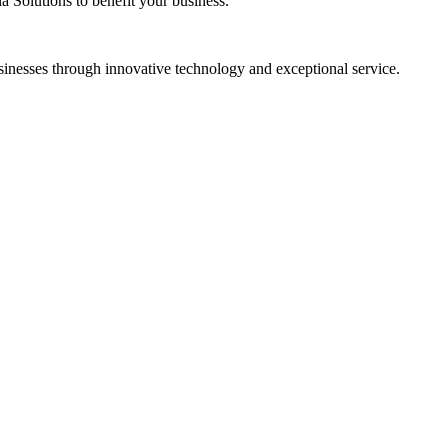
a Solutions
to benefit your business.
sinesses through innovative technology and exceptional service.