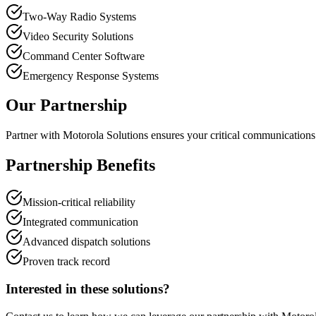
Two-Way Radio Systems
Video Security Solutions
Command Center Software
Emergency Response Systems
Our Partnership
Partner with Motorola Solutions ensures your critical communications 
Partnership Benefits
Mission-critical reliability
Integrated communication
Advanced dispatch solutions
Proven track record
Interested in these solutions?