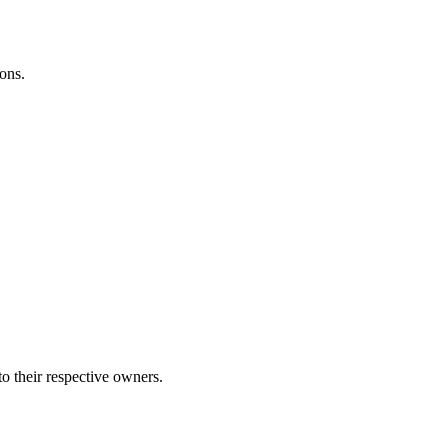
ons.
to their respective owners.