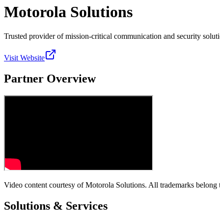
Motorola Solutions
Trusted provider of mission-critical communication and security soluti
Visit Website
Partner Overview
Video content courtesy of
Motorola Solutions
. All trademarks belong 
Solutions & Services