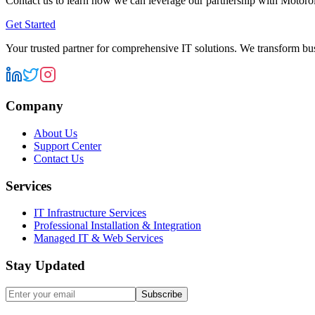
Contact us to learn how we can leverage our partnership with
Motorol
Get Started
Your trusted partner for comprehensive IT solutions. We transform bu
Company
About Us
Support Center
Contact Us
Services
IT Infrastructure Services
Professional Installation & Integration
Managed IT & Web Services
Stay Updated
Subscribe