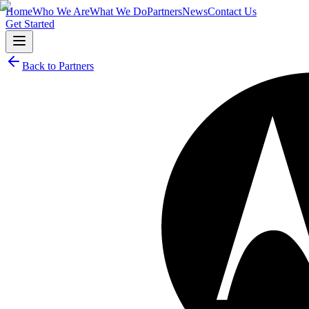
Home
Who We Are
What We Do
Partners
News
Contact Us
Get Started
Back to Partners