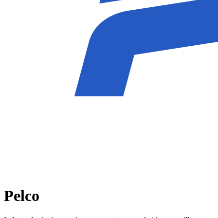
Pelco