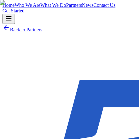
Home
Who We Are
What We Do
Partners
News
Contact Us
Get Started
Back to Partners