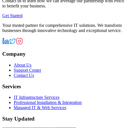
Contact us to learn how we can leverage our partnership with
Pelco
to benefit your business.
Get Started
Your trusted partner for comprehensive IT solutions. We transform
businesses through innovative technology and exceptional service.
Company
About Us
Support Center
Contact Us
Services
IT Infrastructure Services
Professional Installation & Integration
Managed IT & Web Services
Stay Updated