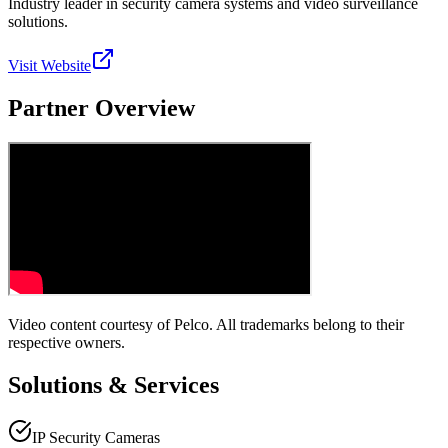
Industry leader in security camera systems and video surveillance
solutions.
Visit Website
Partner Overview
Video content courtesy of
Pelco
. All trademarks belong to their
respective owners.
Solutions & Services
IP Security Cameras