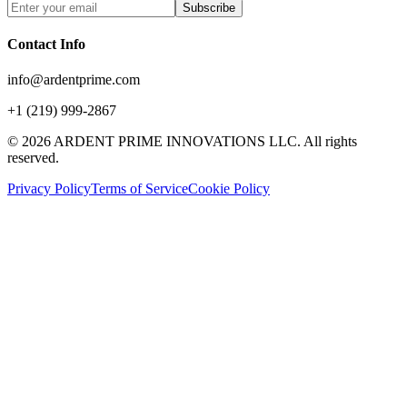
Subscribe
Contact Info
info@ardentprime.com
+1 (219) 999-2867
©
2026
ARDENT PRIME INNOVATIONS LLC. All rights
reserved.
Privacy Policy
Terms of Service
Cookie Policy