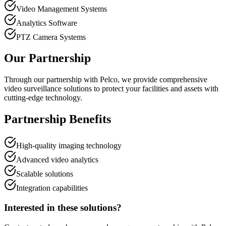
Video Management Systems
Analytics Software
PTZ Camera Systems
Our Partnership
Through our partnership with Pelco, we provide comprehensive
video surveillance solutions to protect your facilities and assets with
cutting-edge technology.
Partnership Benefits
High-quality imaging technology
Advanced video analytics
Scalable solutions
Integration capabilities
Interested in these solutions?